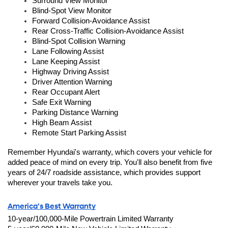
Surround View Monitor
Blind-Spot View Monitor
Forward Collision-Avoidance Assist 
Rear Cross-Traffic Collision-Avoidance Assist
Blind-Spot Collision Warning
Lane Following Assist
Lane Keeping Assist
Highway Driving Assist
Driver Attention Warning
Rear Occupant Alert
Safe Exit Warning
Parking Distance Warning
High Beam Assist
Remote Start Parking Assist
Remember Hyundai's warranty, which covers your vehicle for 
added peace of mind on every trip. You'll also benefit from five 
years of 24/7 roadside assistance, which provides support 
wherever your travels take you.
America’s Best Warranty
10-year/100,000-Mile Powertrain Limited Warranty