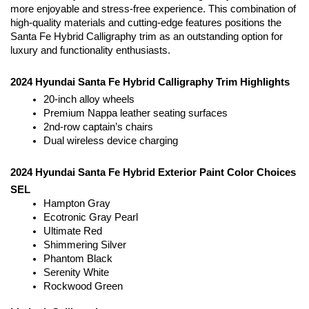
more enjoyable and stress-free experience. This combination of 
high-quality materials and cutting-edge features positions the 
Santa Fe Hybrid Calligraphy trim as an outstanding option for 
luxury and functionality enthusiasts.
2024 Hyundai Santa Fe Hybrid Calligraphy Trim Highlights
20-inch alloy wheels
Premium Nappa leather seating surfaces
2nd-row captain’s chairs
Dual wireless device charging
2024 Hyundai Santa Fe Hybrid Exterior Paint Color Choices
SEL
Hampton Gray
Ecotronic Gray Pearl
Ultimate Red
Shimmering Silver
Phantom Black
Serenity White
Rockwood Green