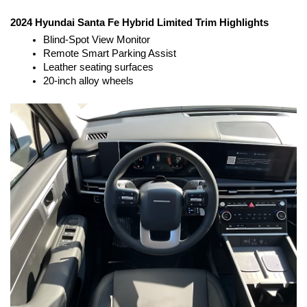
2024 Hyundai Santa Fe Hybrid Limited Trim Highlights
Blind-Spot View Monitor
Remote Smart Parking Assist
Leather seating surfaces
20-inch alloy wheels