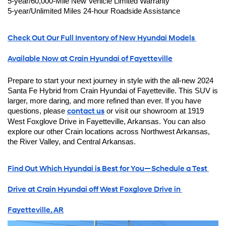
5-year/60,000-Mile New Vehicle Limited Warranty
5-year/Unlimited Miles 24-hour Roadside Assistance
Check Out Our Full Inventory of New Hyundai Models 
Available Now at Crain Hyundai of Fayetteville
Prepare to start your next journey in style with the all-new 2024 
Santa Fe Hybrid from Crain Hyundai of Fayetteville. This SUV is 
larger, more daring, and more refined than ever. If you have 
questions, please 
contact us
 or visit our showroom at 1919 
West Foxglove Drive in Fayetteville, Arkansas. You can also 
explore our other Crain locations across Northwest Arkansas, 
the River Valley, and Central Arkansas.
Find Out Which Hyundai is Best for You—Schedule a Test 
Drive at Crain Hyundai off West Foxglove Drive in 
Fayetteville, AR