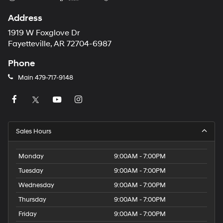
Address
1919 W Foxglove Dr
Fayetteville, AR 72704-6987
Phone
Main
479-717-9148
Sales Hours
Monday
9:00AM - 7:00PM
Tuesday
9:00AM - 7:00PM
Wednesday
9:00AM - 7:00PM
Thursday
9:00AM - 7:00PM
Friday
9:00AM - 7:00PM