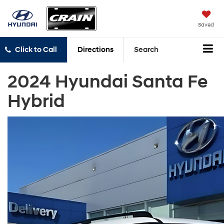
Saved
Click to Call
Directions
Search
2024 Hyundai Santa Fe
Hybrid