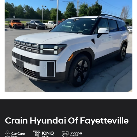
Crain Hyundai Of Fayetteville