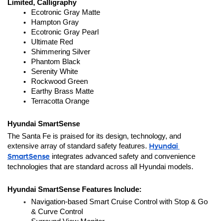
Limited, Calligraphy
Ecotronic Gray Matte
Hampton Gray
Ecotronic Gray Pearl
Ultimate Red
Shimmering Silver
Phantom Black
Serenity White
Rockwood Green
Earthy Brass Matte
Terracotta Orange
Hyundai SmartSense
The Santa Fe is praised for its design, technology, and 
extensive array of standard safety features. 
Hyundai 
SmartSense
 integrates advanced safety and convenience 
technologies that are standard across all Hyundai models.
Hyundai SmartSense Features Include:
Navigation-based Smart Cruise Control with Stop & Go 
& Curve Control