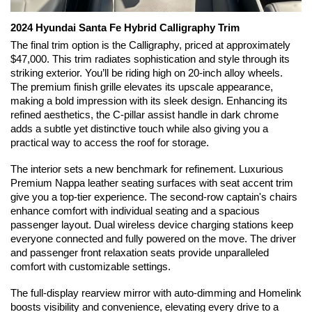
2024 Hyundai Santa Fe Hybrid Calligraphy Trim
The final trim option is the Calligraphy, priced at approximately 
$47,000. This trim radiates sophistication and style through its 
striking exterior. You’ll be riding high on 20-inch alloy wheels. 
The premium finish grille elevates its upscale appearance, 
making a bold impression with its sleek design. Enhancing its 
refined aesthetics, the C-pillar assist handle in dark chrome 
adds a subtle yet distinctive touch while also giving you a 
practical way to access the roof for storage.
The interior sets a new benchmark for refinement. Luxurious 
Premium Nappa leather seating surfaces with seat accent trim 
give you a top-tier experience. The second-row captain's chairs 
enhance comfort with individual seating and a spacious 
passenger layout. Dual wireless device charging stations keep 
everyone connected and fully powered on the move. The driver 
and passenger front relaxation seats provide unparalleled 
comfort with customizable settings.
The full-display rearview mirror with auto-dimming and Homelink 
boosts visibility and convenience, elevating every drive to a 