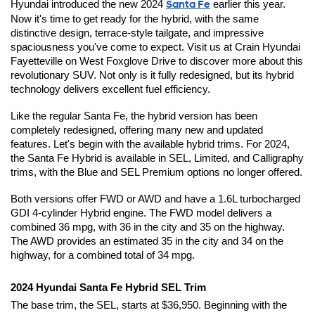
Hyundai introduced the new 2024 
Santa Fe
 earlier this year. 
Now it's time to get ready for the hybrid, with the same 
distinctive design, terrace-style tailgate, and impressive 
spaciousness you've come to expect. Visit us at Crain Hyundai 
Fayetteville on West Foxglove Drive to discover more about this 
revolutionary SUV. Not only is it fully redesigned, but its hybrid 
technology delivers excellent fuel efficiency.
Like the regular Santa Fe, the hybrid version has been 
completely redesigned, offering many new and updated 
features. Let's begin with the available hybrid trims. For 2024, 
the Santa Fe Hybrid is available in SEL, Limited, and Calligraphy 
trims, with the Blue and SEL Premium options no longer offered.
Both versions offer FWD or AWD and have a 1.6L turbocharged 
GDI 4-cylinder Hybrid engine. The FWD model delivers a 
combined 36 mpg, with 36 in the city and 35 on the highway. 
The AWD provides an estimated 35 in the city and 34 on the 
highway, for a combined total of 34 mpg.
2024 Hyundai Santa Fe Hybrid SEL Trim
The base trim, the SEL, starts at $36,950. Beginning with the 