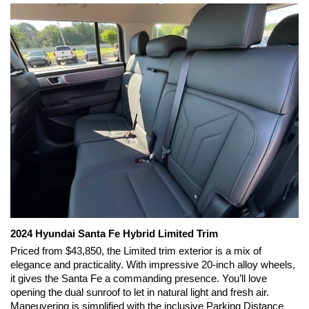
2024 Hyundai Santa Fe Hybrid Limited Trim 
Priced from $43,850, the Limited trim exterior is a mix of 
elegance and practicality. With impressive 20-inch alloy wheels, 
it gives the Santa Fe a commanding presence. You’ll love 
opening the dual sunroof to let in natural light and fresh air. 
Maneuvering is simplified with the inclusive Parking Distance 