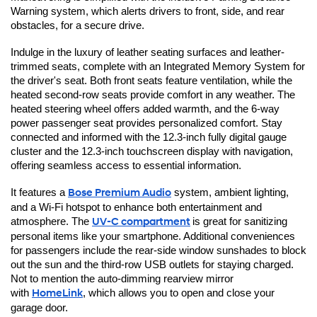
Warning system, which alerts drivers to front, side, and rear 
obstacles, for a secure drive.
Indulge in the luxury of leather seating surfaces and leather-
trimmed seats, complete with an Integrated Memory System for 
the driver's seat. Both front seats feature ventilation, while the 
heated second-row seats provide comfort in any weather. The 
heated steering wheel offers added warmth, and the 6-way 
power passenger seat provides personalized comfort. Stay 
connected and informed with the 12.3-inch fully digital gauge 
cluster and the 12.3-inch touchscreen display with navigation, 
offering seamless access to essential information.
It features a 
Bose Premium Audio
 system, ambient lighting, 
and a Wi-Fi hotspot to enhance both entertainment and 
atmosphere. The 
UV-C compartment
is great for sanitizing 
personal items like your smartphone. Additional conveniences 
for passengers include the rear-side window sunshades to block 
out the sun and the third-row USB outlets for staying charged. 
Not to mention the auto-dimming rearview mirror 
with 
HomeLink
, which allows you to open and close your 
garage door.