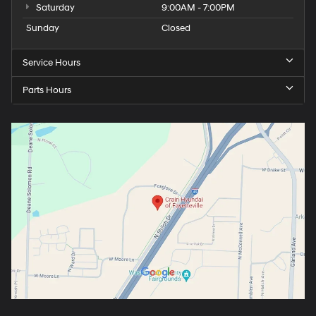
Saturday
9:00AM - 7:00PM
Sunday
Closed
Service Hours
Parts Hours