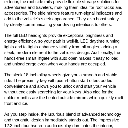
exterior, the roof side rails provide flexible storage solutions for 
adventurers and travelers, making them ideal for roof racks and 
accessories. The side mirrors feature turn-signal indicators and 
add to the vehicle's sleek appearance. They also boost safety 
by clearly communicating your driving intentions to others.
The full LED headlights provide exceptional brightness and 
energy efficiency, so your path is well-lit. LED daytime running 
lights and taillights enhance visibility from all angles, adding a 
sleek, modern element to the vehicle's design. Additionally, the 
hands-free smart liftgate with auto open makes it easy to load 
and unload cargo even when your hands are occupied.
The sleek 18-inch alloy wheels give you a smooth and stable 
ride. The proximity key with push-button start offers added 
convenience and allows you to unlock and start your vehicle 
without endlessly searching for your keys. Also nice for the 
colder months are the heated outside mirrors which quickly melt 
frost and ice.
As you step inside, the luxurious blend of advanced technology 
and thoughtful design immediately stands out. The impressive 
12.3-inch touchscreen audio display dominates the interior, 