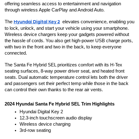
offering seamless access to entertainment and navigation 
through wireless Apple CarPlay and Android Auto.
The 
Hyundai Digital Key 2
  elevates convenience, enabling you 
to lock, unlock, and start your vehicle using your smartphone. 
Wireless device chargers keep your gadgets powered without 
the hassle of cords. You also get high-power USB charge ports, 
with two in the front and two in the back, to keep everyone 
connected.
The Santa Fe Hybrid SEL prioritizes comfort with its H-Tex 
seating surfaces, 8-way power driver seat, and heated front 
seats. Dual automatic temperature control lets both the driver 
and passengers set their perfect temp while those in the back 
can control their own thanks to the rear air vents.
2024 Hyundai Santa Fe Hybrid SEL Trim Highlights
Hyundai Digital Key 2
12.3-inch touchscreen audio display
Wireless device charging
3rd-row seating