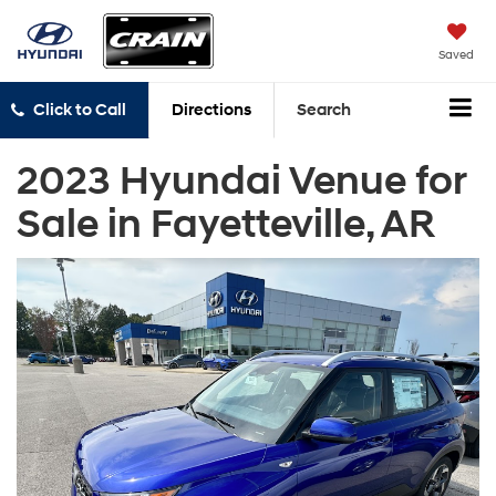
Saved
Click to Call
Directions
Search
2023 Hyundai Venue for
Sale in Fayetteville, AR