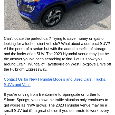
Can’t locate the perfect car? Trying to save money on gas or 
looking for a fuel-efficient vehicle? What about a compact SUV? 
All the perks of a sedan but with the added benefits of storage 
and the looks of an SUV. The 2023 Hyundai Venue may just be 
the answer you’ve been searching to find. Let us show you 
around Crain Hyundai of Fayetteville on West Foxglove Drive off 
the Fulbright Expressway. 
Contact Us for New Hyundai Models and Used Cars, Trucks, 
SUVs and Vans
If you’re driving from Bentonville to Springdale or further to 
Siloam Springs, you know the traffic situation only continues to 
get worse as NWA grows. The 2023 Hyundai Venue may be a 
small SUV but it’s a great choice if you commute to work every 