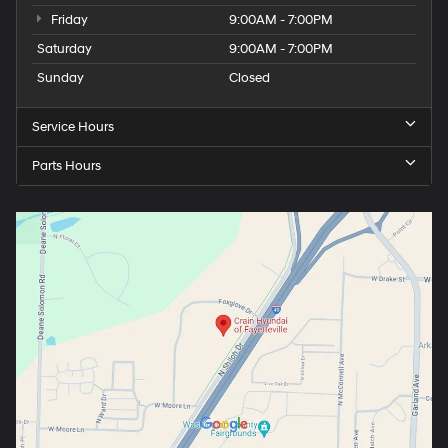
Friday
9:00AM - 7:00PM
Saturday
9:00AM - 7:00PM
Sunday
Closed
Service Hours
Parts Hours