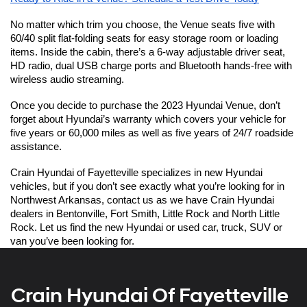
No matter which trim you choose, the Venue seats five with 
60/40 split flat-folding seats for easy storage room or loading 
items. Inside the cabin, there’s a 6-way adjustable driver seat, 
HD radio, dual USB charge ports and Bluetooth hands-free with 
wireless audio streaming.
Once you decide to purchase the 2023 Hyundai Venue, don’t 
forget about Hyundai’s warranty which covers your vehicle for 
five years or 60,000 miles as well as five years of 24/7 roadside 
assistance.  
Crain Hyundai of Fayetteville specializes in new Hyundai 
vehicles, but if you don’t see exactly what you’re looking for in 
Northwest Arkansas, contact us as we have Crain Hyundai 
dealers in Bentonville, Fort Smith, Little Rock and North Little 
Rock. Let us find the new Hyundai or used car, truck, SUV or 
van you’ve been looking for.  
Crain Hyundai Of Fayetteville