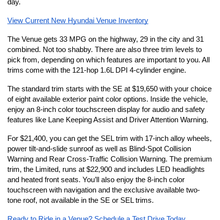
day. 
View Current New Hyundai Venue Inventory
The Venue gets 33 MPG on the highway, 29 in the city and 31 
combined. Not too shabby. There are also three trim levels to 
pick from, depending on which features are important to you. All 
trims come with the 121-hop 1.6L DPI 4-cylinder engine.
The standard trim starts with the SE at $19,650 with your choice 
of eight available exterior paint color options. Inside the vehicle, 
enjoy an 8-inch color touchscreen display for audio and safety 
features like Lane Keeping Assist and Driver Attention Warning.
For $21,400, you can get the SEL trim with 17-inch alloy wheels, 
power tilt-and-slide sunroof as well as Blind-Spot Collision 
Warning and Rear Cross-Traffic Collision Warning. The premium 
trim, the Limited, runs at $22,900 and includes LED headlights 
and heated front seats. You’ll also enjoy the 8-inch color 
touchscreen with navigation and the exclusive available two-
tone roof, not available in the SE or SEL trims.
Ready to Ride in a Venue? Schedule a Test Drive Today