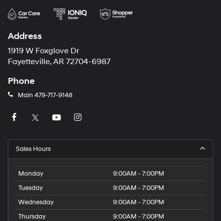
Address
1919 W Foxglove Dr
Fayetteville, AR 72704-6987
Phone
Main
479-717-9148
Sales Hours
Monday
9:00AM - 7:00PM
Tuesday
9:00AM - 7:00PM
Wednesday
9:00AM - 7:00PM
Thursday
9:00AM - 7:00PM