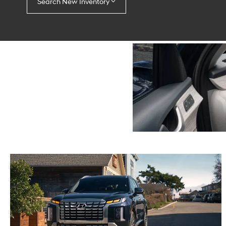
Search New Inventory