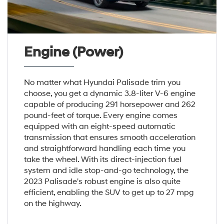
Engine (Power)
No matter what Hyundai Palisade trim you
choose, you get a dynamic 3.8-liter V-6 engine
capable of producing 291 horsepower and 262
pound-feet of torque. Every engine comes
equipped with an eight-speed automatic
transmission that ensures smooth acceleration
and straightforward handling each time you
take the wheel. With its direct-injection fuel
system and idle stop-and-go technology, the
2023 Palisade's robust engine is also quite
efficient, enabling the SUV to get up to 27 mpg
on the highway.