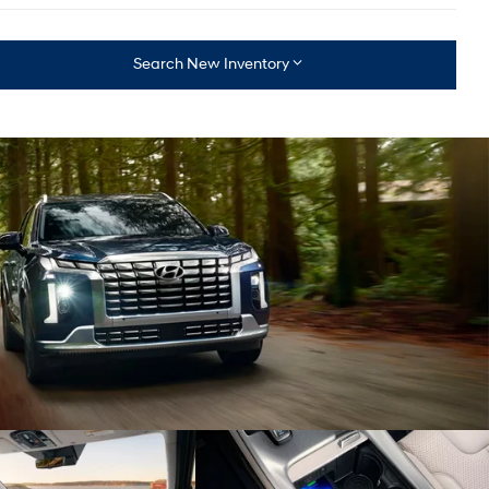
Search New Inventory