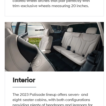
colored wheel arches that pair perfectly with
trim-exclusive wheels measuring 20 inches.
Interior
The 2023 Palisade lineup offers seven- and
eight-seater cabins, with both configurations
providing plenty of headroom and legroom for