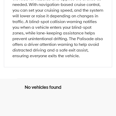
needed. With navigation-based cruise control,
you can set your cruising speed, and the system
will lower or raise it depending on changes in
traffic. A blind-spot collision warning notifies
you when a vehicle enters your blind-spot
zones, while lane-keeping assistance helps
prevent unintentional drifting. The Palisade also
offers a driver attention warning to help avoid
distracted driving and a safe exit assist,
ensuring everyone exits the vehicle.
No vehicles found