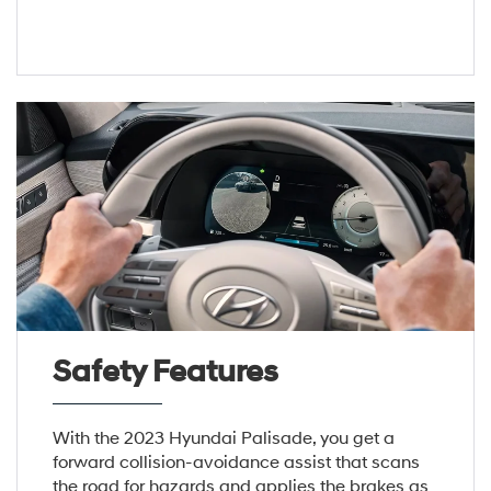
Safety Features
With the 2023 Hyundai Palisade, you get a
forward collision-avoidance assist that scans
the road for hazards and applies the brakes as