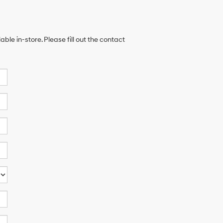
ble in-store. Please fill out the contact