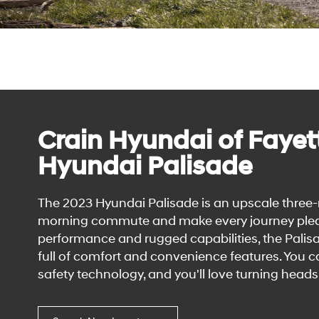
Crain Hyundai of Fayett
Hyundai Palisade
The 2023 Hyundai Palisade is an upscale three-
morning commute and make every journey pleasur
performance and rugged capabilities, the Palisa
full of comfort and convenience features. You
safety technology, and you'll love turning heads 