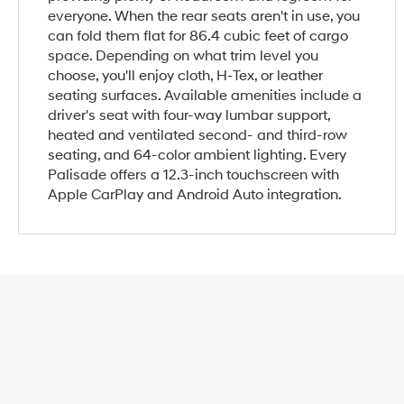
everyone. When the rear seats aren't in use, you
can fold them flat for 86.4 cubic feet of cargo
space. Depending on what trim level you
choose, you'll enjoy cloth, H-Tex, or leather
seating surfaces. Available amenities include a
driver's seat with four-way lumbar support,
heated and ventilated second- and third-row
seating, and 64-color ambient lighting. Every
Palisade offers a 12.3-inch touchscreen with
Apple CarPlay and Android Auto integration.