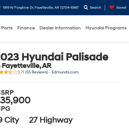
1919 W Foxglove Dr, Fayetteville, AR 72704-6987
Search
Saved
 Parts
Finance
Dealer Information
Hyundai Programs
023 Hyundai Palisade
n Fayetteville, AR
3.71 (
55 Reviews
) -
Edmunds.com
SRP
35,900
PG
9 City
27 Highway