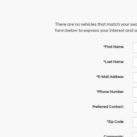
There are no vehicles that match your sear
form below to express your interest and 
*First Name
*Last Name
*E-Mail Address
*Phone Number
Preferred Contact:
*Zip Code
Comments: