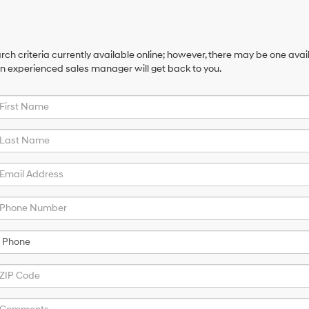
ch criteria currently available online; however, there may be one availa
an experienced sales manager will get back to you.