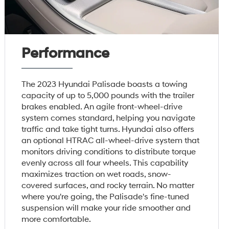
Performance
The 2023 Hyundai Palisade boasts a towing
capacity of up to 5,000 pounds with the trailer
brakes enabled. An agile front-wheel-drive
system comes standard, helping you navigate
traffic and take tight turns. Hyundai also offers
an optional HTRAC all-wheel-drive system that
monitors driving conditions to distribute torque
evenly across all four wheels. This capability
maximizes traction on wet roads, snow-
covered surfaces, and rocky terrain. No matter
where you're going, the Palisade's fine-tuned
suspension will make your ride smoother and
more comfortable.