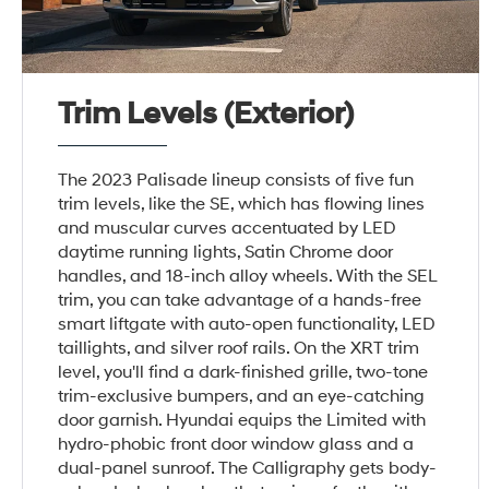
Trim Levels (Exterior)
The 2023 Palisade lineup consists of five fun
trim levels, like the SE, which has flowing lines
and muscular curves accentuated by LED
daytime running lights, Satin Chrome door
handles, and 18-inch alloy wheels. With the SEL
trim, you can take advantage of a hands-free
smart liftgate with auto-open functionality, LED
taillights, and silver roof rails. On the XRT trim
level, you'll find a dark-finished grille, two-tone
trim-exclusive bumpers, and an eye-catching
door garnish. Hyundai equips the Limited with
hydro-phobic front door window glass and a
dual-panel sunroof. The Calligraphy gets body-