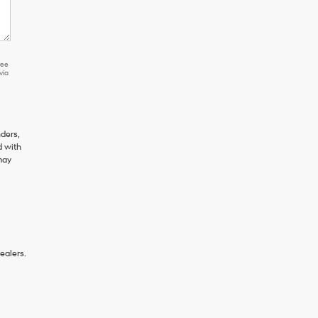
ree
via
ders,
d with
may
ealers.