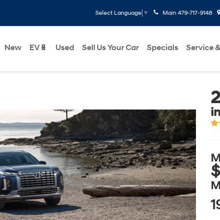
Main
479-717-9148
Select Language
▼
New
EV🔋
Used
Sell Us Your Car
Specials
Service &
2
i
M
$
M
1