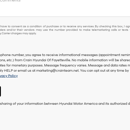
 have to consent as a condition of purchase or to receive any services. By checking this box, I ag
lers and/or their vendors may use the number provided to make telemarketing calls or texts 
 Carrier charges may apply.
lephone number, you agree to receive informational messages (appointment remin
ons, etc.) from Crain Hyundai Of Fayetteville. No mobile information will be share
iliates for monetary purposes. Message frequency varies. Message and data rates 
eply HELP or email us at marketing@crainteam.net. You can opt out at any time by
ivacy Policy
e sharing of your information between Hyundai Motor America and its authorized d