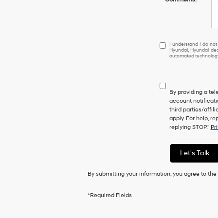
I
I understand I do not
Hyundai, Hyundai dea
understand
automated technology.
I
do
not
have
By providing a te
to
account notificati
consent
third parties/aff
as
apply. For help, r
a
replying STOP."
Pr
condition
of
purchase
Let's Talk
or
to
By submitting your information, you agree to th
receive
any
services.
*Required Fields
By
checking
this