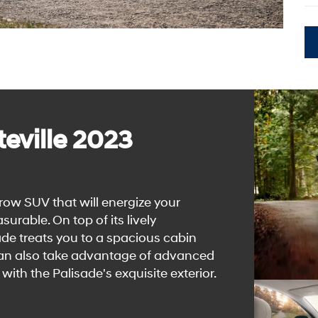
eville 2023
row SUV that will energize your
able. On top of its lively
de treats you to a spacious cabin
 can also take advantage of advanced
with the Palisade's exquisite exterior.