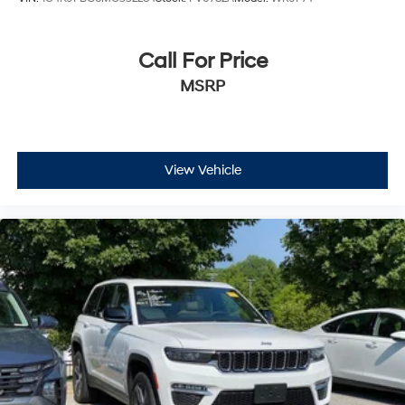
Call For Price
MSRP
View Vehicle