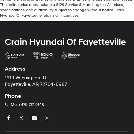
The online price does include a $129 Service & Handling fee. All prices,
specifications, and availability subject to change without notice. Crain
Hyundai Of Fayetteville retains all incentives.
Crain Hyundai Of Fayetteville
Address
1919 W Foxglove Dr
Fayetteville, AR 72704-6987
Phone
Main
479-717-9148