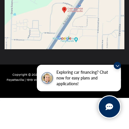
Exploring car financing? Chat
Copyright © 2026
by
DealerOn
|
Sitemap
|
Privacy
| Crain Hyundai Of
now for easy plans and
Fayetteville
|
1919 W Foxglove Dr,
Fayetteville,
AR
72704-6987
| Main:
479-717-
applications!
9148