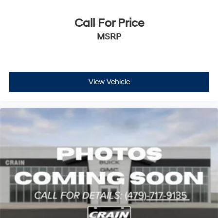
Call For Price
MSRP
View Vehicle