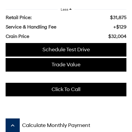
Less
Retail Price:
$31,875
Service & Handling Fee
+$129
Crain Price
$32,004
Schedule Test Drive
Trade Value
Click To Call
keyboard_arrow_up
Calculate Monthly Payment