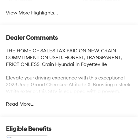
System
Tailgate/Liftgate
View More Highlights...
Dealer Comments
THE HOME OF SALES TAX PAID ON NEW. CRAIN
COMMITMENT ON USED. HONEST, TRANSPARENT,
FRICTIONLESS! Crain Hyundai in Fayetteville
Elevate your driving experience with this exceptional
2023 Jeep Grand Cherokee Altitude X. Boasting a sleek
White exterior, this SUV is equipped with a powerful
3.6L V6 24V VVT engine paired with an 8-Speed
Read More...
Automatic transmission and 4WD capabilities. Enjoy
impressive fuel efficiency with an EPA-estimated 19
city/26 highway MPG.
Eligible Benefits
- QUICK ORDER PACKAGE 23B ALTITUDE