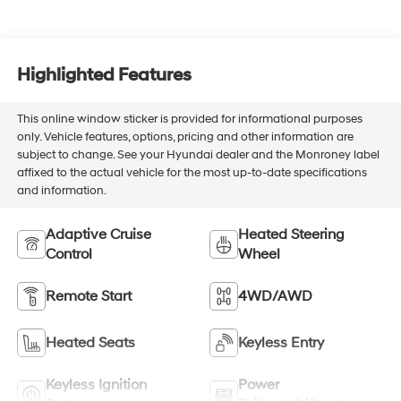
Highlighted Features
This online window sticker is provided for informational purposes
only. Vehicle features, options, pricing and other information are
subject to change. See your Hyundai dealer and the Monroney label
affixed to the actual vehicle for the most up-to-date specifications
and information.
Adaptive Cruise
Heated Steering
Control
Wheel
Remote Start
4WD/AWD
Heated Seats
Keyless Entry
Keyless Ignition
Power