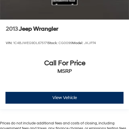
2013
Jeep Wrangler
VIN:
1C4BJWEG9DL675171
Stock:
CG0099
Model:
JKJP74
Call For Price
MSRP
View Vehicle
Prices do not include additional fees and costs of closing, including
government fees and taxes, any finance charges, or emissions testing fees.