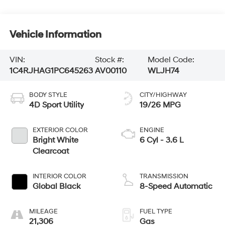
Vehicle Information
VIN:
Stock #:
Model Code:
1C4RJHAG1PC645263
AV00110
WLJH74
BODY STYLE
CITY/HIGHWAY
4D Sport Utility
19/26 MPG
EXTERIOR COLOR
ENGINE
Bright White
6 Cyl - 3.6 L
Clearcoat
INTERIOR COLOR
TRANSMISSION
Global Black
8-Speed Automatic
MILEAGE
FUEL TYPE
21,306
Gas