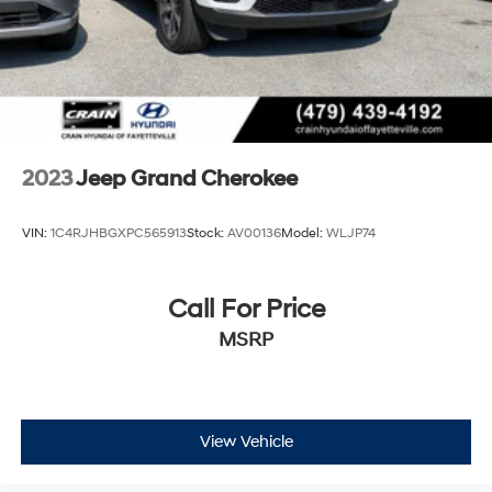
2023
Jeep Grand Cherokee
VIN:
1C4RJHBGXPC565913
Stock:
AV00136
Model:
WLJP74
Call For Price
MSRP
View Vehicle