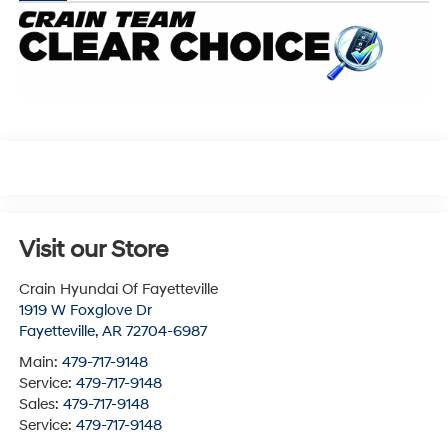
Visit our Store
Crain Hyundai Of Fayetteville
1919 W Foxglove Dr
Fayetteville
,
AR
72704-6987
Main:
479-717-9148
Service:
479-717-9148
Sales:
479-717-9148
Service:
479-717-9148