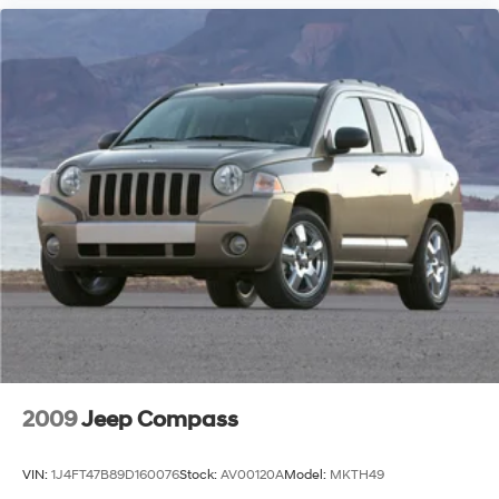
2009
Jeep Compass
VIN:
1J4FT47B89D160076
Stock:
AV00120A
Model:
MKTH49