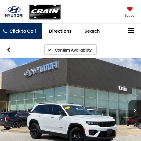
Saved
Click to Call
Directions
Search
Confirm Availability