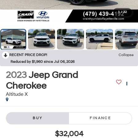
1
/
32
RECENT PRICE DROP!
Collapse
Reduced by $1,960 since Jul 06, 2026
2023
Jeep Grand
Cherokee
Altitude X
BUY
FINANCE
$32,004