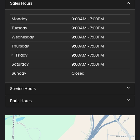
Sales Hours
Monday
9:00AM - 7:00PM
Tuesday
9:00AM - 7:00PM
Wednesday
9:00AM - 7:00PM
Thursday
9:00AM - 7:00PM
Friday
9:00AM - 7:00PM
Saturday
9:00AM - 7:00PM
Sunday
Closed
Service Hours
Parts Hours