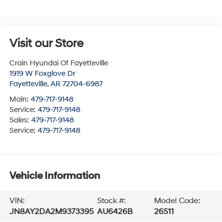
Visit our Store
Crain Hyundai Of Fayetteville
1919 W Foxglove Dr
Fayetteville
,
AR
72704-6987
Main:
479-717-9148
Service:
479-717-9148
Sales:
479-717-9148
Service:
479-717-9148
Vehicle Information
VIN:
Stock #:
Model Code:
JN8AY2DA2M9373395
AU6426B
26511