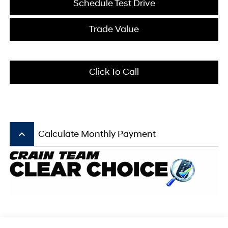
Schedule Test Drive
Trade Value
Click To Call
keyboard_arrow_up
Calculate Monthly Payment