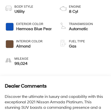
BODY STYLE
ENGINE
Utility
8 Cyl
EXTERIOR COLOR
TRANSMISSION
Hermosa Blue Pear
Automatic
INTERIOR COLOR
FUEL TYPE
Almond
Gas
MILEAGE
99,024
Dealer Comments
Discover the ultimate in luxury and capability with this
exceptional 2021 Nissan Armada Platinum. This
stunning SUV boasts a commanding presence and a