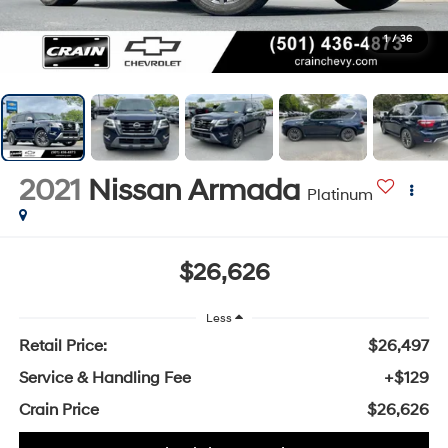
1
/
36
2021
Nissan Armada
Platinum
$26,626
Less
Retail Price:
$26,497
Service & Handling Fee
+$129
Crain Price
$26,626