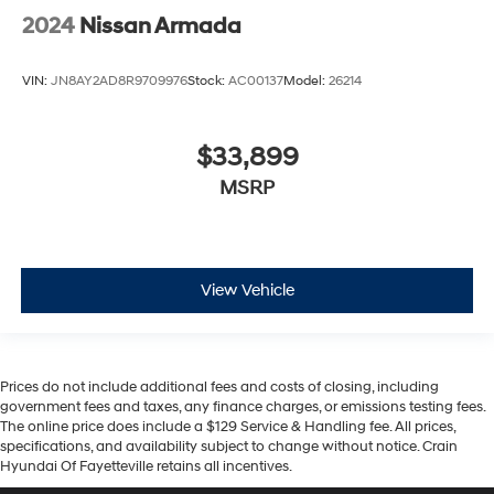
2024
Nissan Armada
Whether you're embarking on a family adventure or
seeking a premium daily driver, this 2021 Nissan
VIN:
JN8AY2AD8R9709976
Stock:
AC00137
Model:
26214
Armada Platinum is the ultimate choice. Experience the
perfect blend of power, comfort, and technology - visit
us today to take this exceptional SUV for a test drive.
$33,899
MSRP
View Vehicle
Prices do not include additional fees and costs of closing, including
government fees and taxes, any finance charges, or emissions testing fees.
The online price does include a $129 Service & Handling fee. All prices,
specifications, and availability subject to change without notice. Crain
Hyundai Of Fayetteville retains all incentives.