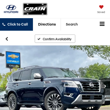
Saved
Click to Call
Directions
Search
Confirm Availability