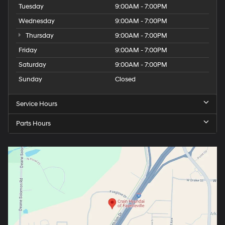
Tuesday
9:00AM - 7:00PM
Wednesday
9:00AM - 7:00PM
Thursday
9:00AM - 7:00PM
Friday
9:00AM - 7:00PM
Saturday
9:00AM - 7:00PM
Sunday
Closed
Service Hours
Parts Hours