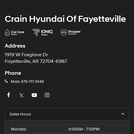
Crain Hyundai Of Fayetteville
Address
1919 W Foxglove Dr
Fayetteville, AR 72704-6987
Phone
Main
479-717-9148
Sales Hours
Monday
9:00AM - 7:00PM