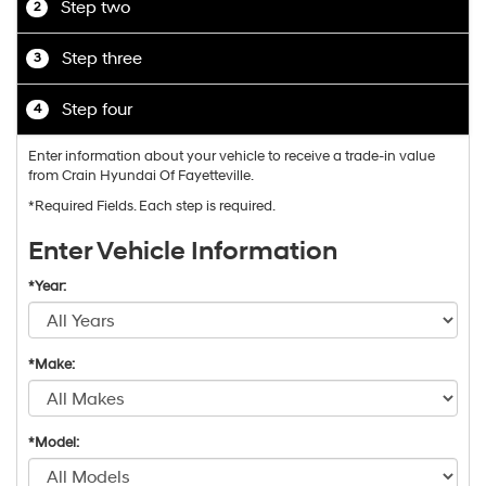
Step two
2
Step three
3
Step four
4
Enter information about your vehicle to receive a trade-in value
from Crain Hyundai Of Fayetteville.
*Required Fields. Each step is required.
Enter Vehicle Information
*Year:
*Make:
*Model: