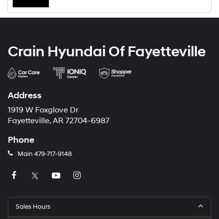
Crain Hyundai Of Fayetteville
Address
1919 W Foxglove Dr
Fayetteville, AR 72704-6987
Phone
Main
479-717-9148
Sales Hours