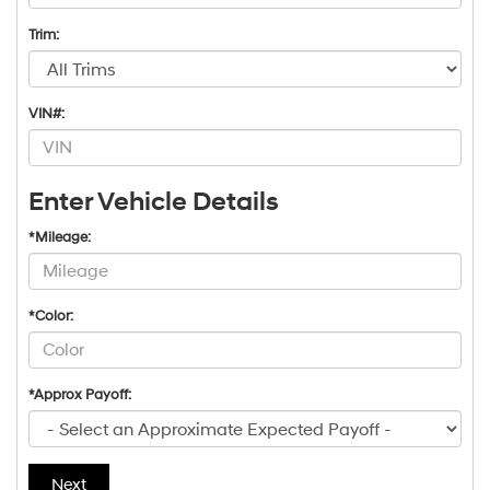
Trim:
VIN#:
Enter Vehicle Details
*Mileage:
*Color:
*Approx Payoff:
Next