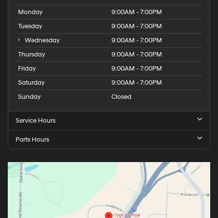
Monday
9:00AM - 7:00PM
Tuesday
9:00AM - 7:00PM
Wednesday
9:00AM - 7:00PM
Thursday
9:00AM - 7:00PM
Friday
9:00AM - 7:00PM
Saturday
9:00AM - 7:00PM
Sunday
Closed
Service Hours
Parts Hours