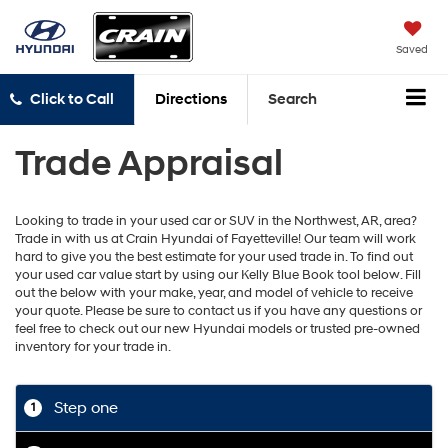
Saved
Click to Call
Directions
Search
Trade Appraisal
Looking to trade in your used car or SUV in the Northwest, AR, area?
Trade in with us at Crain Hyundai of Fayetteville! Our team will work
hard to give you the best estimate for your used trade in. To find out
your used car value start by using our Kelly Blue Book tool below. Fill
out the below with your make, year, and model of vehicle to receive
your quote. Please be sure to contact us if you have any questions or
feel free to check out our new Hyundai models or trusted pre-owned
inventory for your trade in.
Step one
1