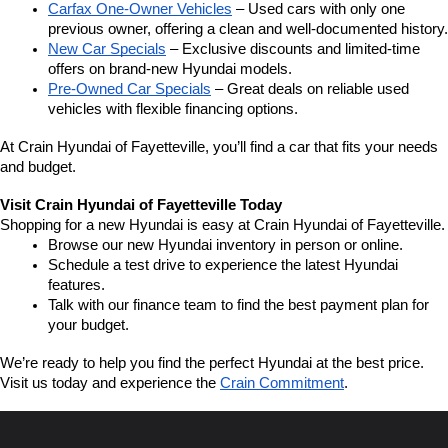
Carfax One-Owner Vehicles
 – Used cars with only one 
previous owner, offering a clean and well-documented history.
New Car Specials
 – Exclusive discounts and limited-time 
offers on brand-new Hyundai models.
Pre-Owned Car Specials
 – Great deals on reliable used 
vehicles with flexible financing options.
At Crain Hyundai of Fayetteville, you’ll find a car that fits your needs 
and budget.
Visit Crain Hyundai of Fayetteville Today
Shopping for a new Hyundai is easy at Crain Hyundai of Fayetteville.
Browse our new Hyundai inventory in person or online.
Schedule a test drive to experience the latest Hyundai 
features.
Talk with our finance team to find the best payment plan for 
your budget.
We’re ready to help you find the perfect Hyundai at the best price. 
Visit us today and experience the 
Crain Commitment
.