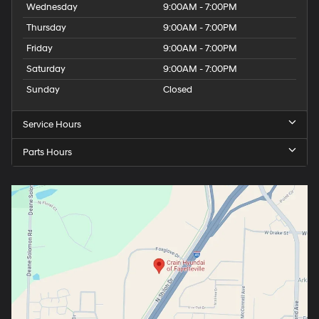
Wednesday
9:00AM - 7:00PM
Thursday
9:00AM - 7:00PM
Friday
9:00AM - 7:00PM
Saturday
9:00AM - 7:00PM
Sunday
Closed
Service Hours
Parts Hours