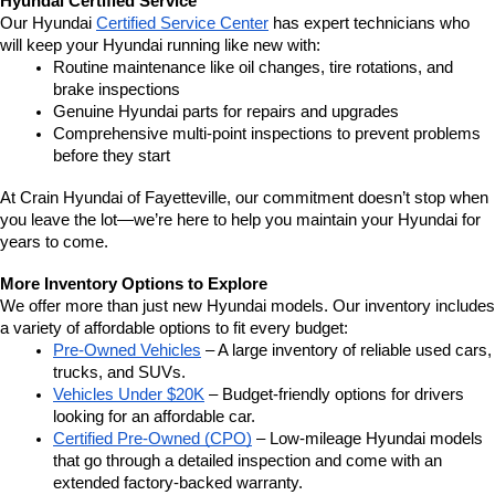
Hyundai Certified Service
Our Hyundai 
Certified Service Center
 has expert technicians who 
will keep your Hyundai running like new with:
Routine maintenance like oil changes, tire rotations, and 
brake inspections
Genuine Hyundai parts for repairs and upgrades
Comprehensive multi-point inspections to prevent problems 
before they start
At Crain Hyundai of Fayetteville, our commitment doesn’t stop when 
you leave the lot—we’re here to help you maintain your Hyundai for 
years to come.
More Inventory Options to Explore
We offer more than just new Hyundai models. Our inventory includes 
a variety of affordable options to fit every budget:
Pre-Owned Vehicles
 – A large inventory of reliable used cars, 
trucks, and SUVs.
Vehicles Under $20K
 – Budget-friendly options for drivers 
looking for an affordable car.
Certified Pre-Owned (CPO)
 – Low-mileage Hyundai models 
that go through a detailed inspection and come with an 
extended factory-backed warranty.