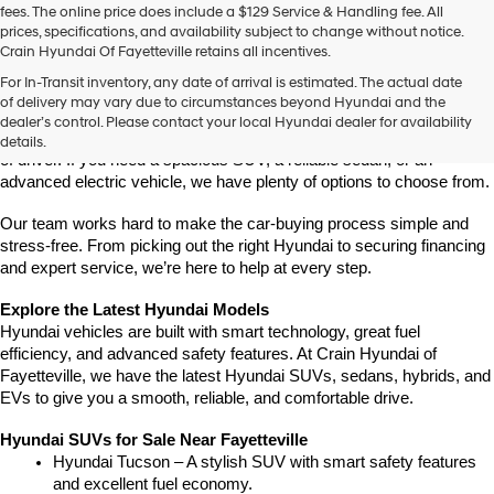
fees. The online price does include a $129 Service & Handling fee. All
number
prices, specifications, and availability subject to change without notice.
provided
Crain Hyundai Of Fayetteville retains all incentives.
to
Find Your New Hyundai at Crain Hyundai of Fayetteville
make
For In-Transit inventory, any date of arrival is estimated. The actual date
Crain Hyundai of Fayetteville is the place to shop for the latest 
telemarketing
of delivery may vary due to circumstances beyond Hyundai and the
Hyundai models in Northwest Arkansas. We have a wide selection of 
calls
dealer’s control. Please contact your local Hyundai dealer for availability
or
modern, fuel-efficient, and high-tech Hyundai vehicles for every type 
details.
texts
of driver. If you need a spacious SUV, a reliable sedan, or an 
via
advanced electric vehicle, we have plenty of options to choose from.
automated
technology.
Our team works hard to make the car-buying process simple and 
Carrier
stress-free. From picking out the right Hyundai to securing financing 
charges
and expert service, we’re here to help at every step.
may
apply.
Explore the Latest Hyundai Models
Hyundai vehicles are built with smart technology, great fuel 
efficiency, and advanced safety features. At Crain Hyundai of 
Fayetteville, we have the latest Hyundai SUVs, sedans, hybrids, and 
EVs to give you a smooth, reliable, and comfortable drive.
Hyundai SUVs for Sale Near Fayetteville
Hyundai Tucson – A stylish SUV with smart safety features 
and excellent fuel economy.