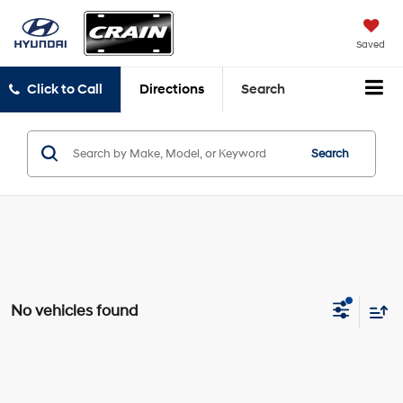
Saved
Click to Call
Directions
Search
Search
No vehicles found