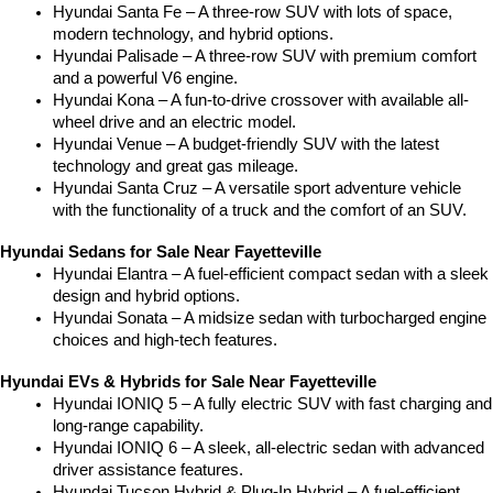
Hyundai Santa Fe – A three-row SUV with lots of space, 
modern technology, and hybrid options.
Hyundai Palisade – A three-row SUV with premium comfort 
and a powerful V6 engine.
Hyundai Kona – A fun-to-drive crossover with available all-
wheel drive and an electric model.
Hyundai Venue – A budget-friendly SUV with the latest 
technology and great gas mileage.
Hyundai Santa Cruz – A versatile sport adventure vehicle 
with the functionality of a truck and the comfort of an SUV.
Hyundai Sedans for Sale Near Fayetteville
Hyundai Elantra – A fuel-efficient compact sedan with a sleek 
design and hybrid options.
Hyundai Sonata – A midsize sedan with turbocharged engine 
choices and high-tech features.
Hyundai EVs & Hybrids for Sale Near Fayetteville
Hyundai IONIQ 5 – A fully electric SUV with fast charging and 
long-range capability.
Hyundai IONIQ 6 – A sleek, all-electric sedan with advanced 
driver assistance features.
Hyundai Tucson Hybrid & Plug-In Hybrid – A fuel-efficient 