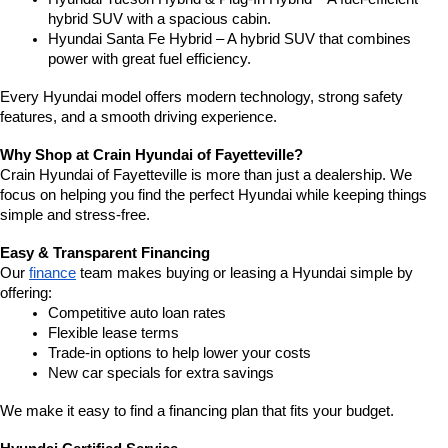
hybrid SUV with a spacious cabin.
Hyundai Santa Fe Hybrid – A hybrid SUV that combines 
power with great fuel efficiency.
Every Hyundai model offers modern technology, strong safety 
features, and a smooth driving experience.
Why Shop at Crain Hyundai of Fayetteville?
Crain Hyundai of Fayetteville is more than just a dealership. We 
focus on helping you find the perfect Hyundai while keeping things 
simple and stress-free.
Easy & Transparent Financing
Our 
finance
 team makes buying or leasing a Hyundai simple by 
offering:
Competitive auto loan rates
Flexible lease terms
Trade-in options to help lower your costs
New car specials for extra savings
We make it easy to find a financing plan that fits your budget.