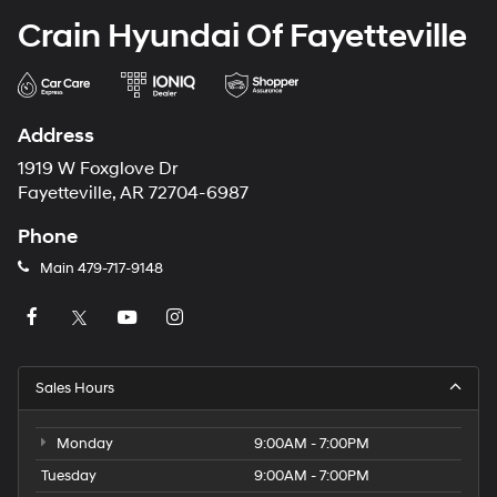
Crain Hyundai Of Fayetteville
Address
1919 W Foxglove Dr
Fayetteville, AR 72704-6987
Phone
Main
479-717-9148
Sales Hours
Monday
9:00AM - 7:00PM
Tuesday
9:00AM - 7:00PM