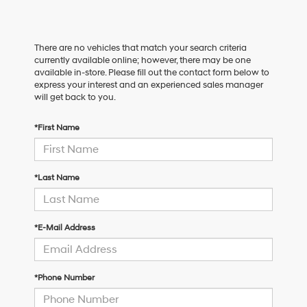
There are no vehicles that match your search criteria
currently available online; however, there may be one
available in-store. Please fill out the contact form below to
express your interest and an experienced sales manager
will get back to you.
*First Name
*Last Name
*E-Mail Address
*Phone Number