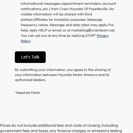
informational messages (appointment reminders, account
as
notifications, etc.) from Crain Hyundai Of Fayetteville. No
a
mobile information will be shared with third
condition
parties/affiliates for monetary purposes. Message
of
frequency varies. Message and data rates may apply. For
purchase
help, reply HELP or email us at marketing@crainteam.net.
or
You can opt out at any time by replying STOP."
Privacy
to
Policy
receive
any
services.
Let's Talk
By
checking
this
By submitting your information, you agree to the sharing of
box,
your information between Hyundai Motor America and its
I
authorized dealers.
agree
Hyundai,
*Required Fields
Hyundai
dealers
and/or
their
vendors
may
Prices do not include additional fees and costs of closing, including
use
government fees and taxes, any finance charges, or emissions testing
the