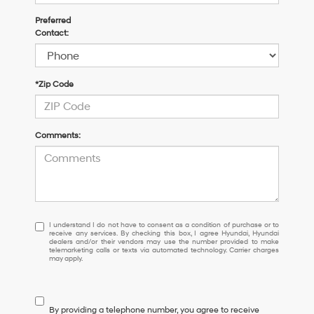
Preferred
Contact:
*Zip Code
Comments:
I
I understand I do not have to consent as a condition of purchase or to
receive any services. By checking this box, I agree Hyundai, Hyundai
understand
dealers and/or their vendors may use the number provided to make
I
telemarketing calls or texts via automated technology. Carrier charges
may apply.
do
not
have
to
By providing a telephone number, you agree to receive
consent