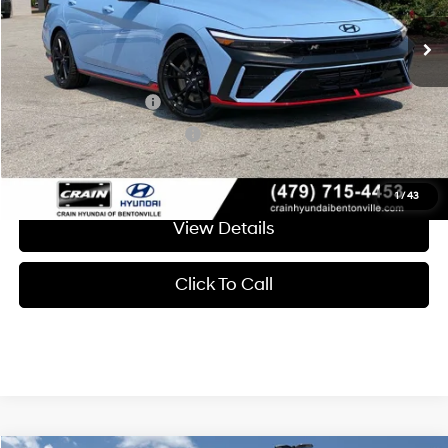
Crain Price
$37,493
Add. Available Hyundai Offers:
Military Incentive
-$500
College Grad Program
-$500
1
/
43
View Details
Click To Call