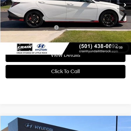
Add. Available Hyundai Offers:
Military Incentive
-$500
College Grad Program
-$500
1
/
33
View Details
Click To Call
Compare Vehicle
Window Sticker
2026
Hyundai Elantra N