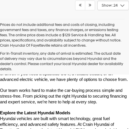
Show: 24
Prices do not include additional fees and costs of closing, including
government fees and taxes, any finance charges, or emissions testing
fees. The online price does include a $129 Service & Handling fee. All
prices, specifications, and availability subject to change without notice.
Crain Hyundai Of Fayetteville retains all incentives.
Find Your New Hyundai at Crain Hyundai of Fayetteville
For In-Transit inventory, any date of arrival is estimated. The actual date
Crain Hyundai of Fayetteville is the place to shop for the latest 
of delivery may vary due to circumstances beyond Hyundai and the
Hyundai models in Northwest Arkansas. We have a wide selection of 
dealer’s control. Please contact your local Hyundai dealer for availability
modern, fuel-efficient, and high-tech Hyundai vehicles for every type 
details.
of driver. If you need a spacious SUV, a reliable sedan, or an 
advanced electric vehicle, we have plenty of options to choose from.
Our team works hard to make the car-buying process simple and 
stress-free. From picking out the right Hyundai to securing financing 
and expert service, we’re here to help at every step.
Explore the Latest Hyundai Models
Hyundai vehicles are built with smart technology, great fuel 
efficiency, and advanced safety features. At Crain Hyundai of 