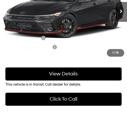
Service & Handling Fee
+$129
Crain Price
$38,159
Add. Available Hyundai Offers:
Military Incentive
-$500
College Grad Program
-$500
1
/
16
View Details
This vehicle is in transit. Call dealer for details.
Click To Call