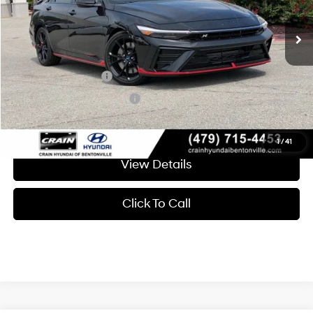
8-Speed Automatic
Crain Price
$37,124
Add. Available Hyundai Offers:
Military Incentive
-$500
College Grad Program
-$500
1
/
41
View Details
Click To Call