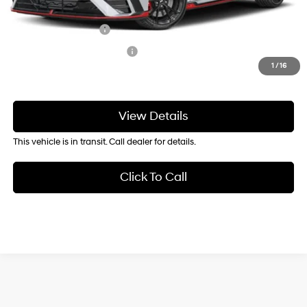
Add. Available Hyundai Offers:
Military Incentive
-$500
College Grad Program
-$500
1
/
16
View Details
This vehicle is in transit. Call dealer for details.
Click To Call