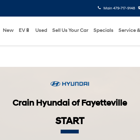
Main
479-717-9148
New
EV🔋
Used
Sell Us Your Car
Specials
Service &