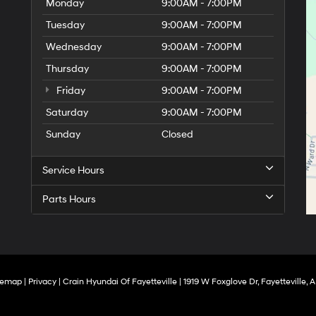
Monday
9:00AM - 7:00PM
Tuesday
9:00AM - 7:00PM
Wednesday
9:00AM - 7:00PM
Thursday
9:00AM - 7:00PM
Friday
9:00AM - 7:00PM
Saturday
9:00AM - 7:00PM
Sunday
Closed
Service Hours
Parts Hours
temap
|
Privacy
| Crain Hyundai Of Fayetteville
|
1919 W Foxglove Dr,
Fayetteville,
A