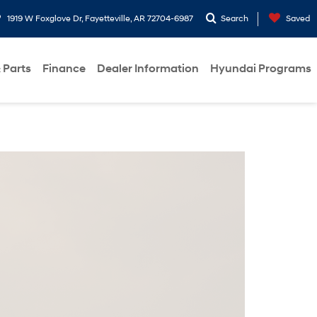
1919 W Foxglove Dr, Fayetteville, AR 72704-6987
Search
Saved
 Parts
Finance
Dealer Information
Hyundai Programs