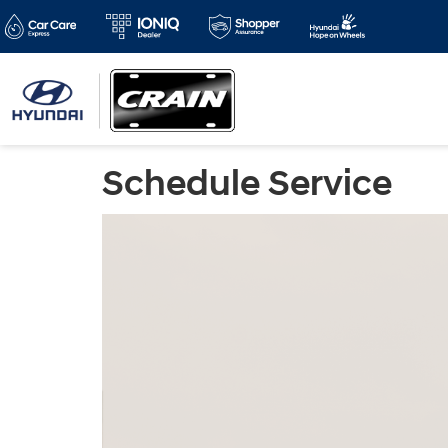
Schedule Service