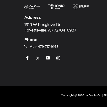
Address
1919 W Foxglove Dr
Fayetteville, AR 72704-6987
Phone
Main
479-717-9148
Copyright © 2026
by
DealerOn
|
Si