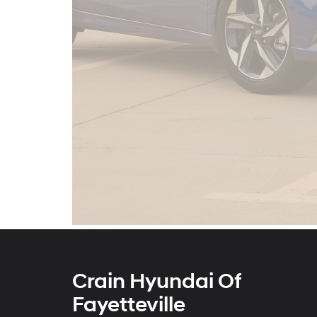
Crain Hyundai Of
Fayetteville