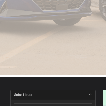
Sales Hours