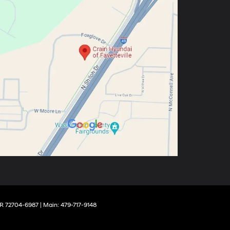
R
72704-6987
| Main:
479-717-9148