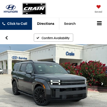
Saved
Click to Call
Directions
Search
Confirm Availability