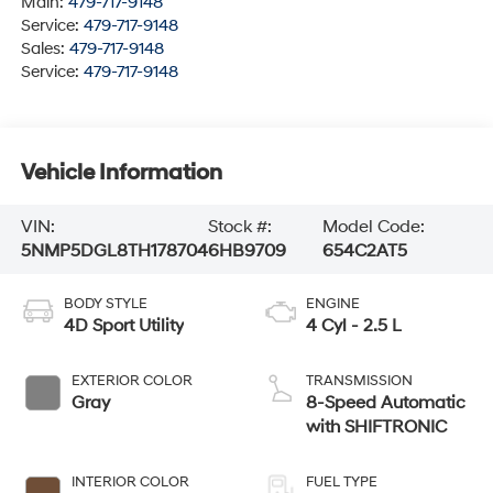
Main:
479-717-9148
Service:
479-717-9148
Sales:
479-717-9148
Service:
479-717-9148
Vehicle Information
VIN:
Stock #:
Model Code:
5NMP5DGL8TH178704
6HB9709
654C2AT5
BODY STYLE
ENGINE
4D Sport Utility
4 Cyl - 2.5 L
EXTERIOR COLOR
TRANSMISSION
Gray
8-Speed Automatic
with SHIFTRONIC
INTERIOR COLOR
FUEL TYPE