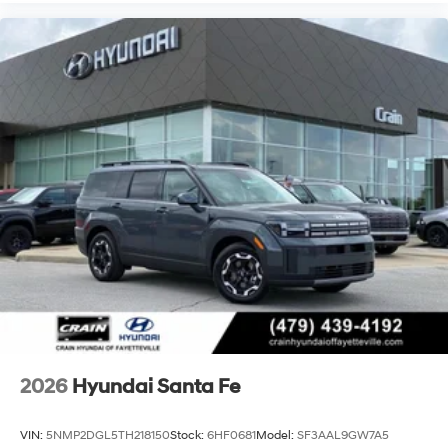
2026
Hyundai Santa Fe
VIN:
5NMP2DGL5TH218150
Stock:
6HF0681
Model:
SF3AAL9GW7A5