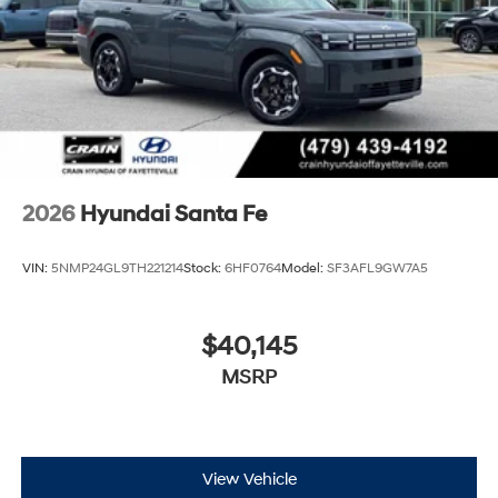
us for a complete breakdown. Price may not include
Dealer Added Accessories. Prices do not include
additional fees and costs of closing, including
government fees and taxes, any finance charges, any
dealer documentation fees, any emissions testing fees
or other fees. All prices, specifications and availability
subject to change without notice. Contact dealer for
most current information. Crain Hyundai of Bentonville
retains all rebates. Price includes: $3000 - Retail Bonus
2026
Hyundai Santa Fe
Cash. Exp. 08/31/2026
VIN:
5NMP24GL9TH221214
Stock:
6HF0764
Model:
SF3AFL9GW7A5
$40,145
MSRP
View Vehicle