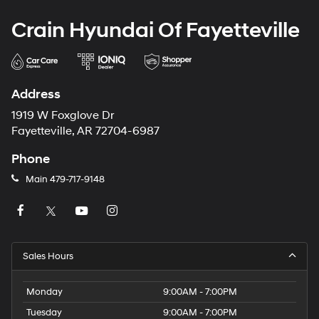
Crain Hyundai Of Fayetteville
Address
1919 W Foxglove Dr
Fayetteville, AR 72704-6987
Phone
Main
479-717-9148
Sales Hours
Monday
9:00AM - 7:00PM
Tuesday
9:00AM - 7:00PM