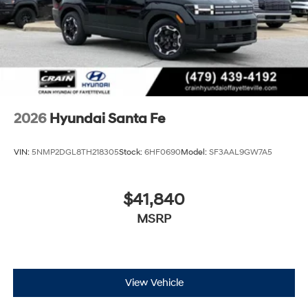
2026
Hyundai Santa Fe
VIN:
5NMP2DGL8TH218305
Stock:
6HF0690
Model:
SF3AAL9GW7A5
$41,840
MSRP
View Vehicle