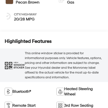
Pecan Brown
Gas
CITY/HIGHWAY
20/28 MPG
Highlighted Features
This online window sticker is provided for
informational purposes only. Vehicle features, options,
pricing and other information are subject to change.
VIEW
WINDOW
See your Hyundai dealer and the Monroney label
STICKER
affixed to the actual vehicle for the most up-to-date
specifications and information.
Heated Steering
Bluetooth®
Wheel
Remote Start
3rd Row Seating