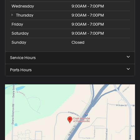
Wednesday
9:00AM - 7:00PM
Thursday
9:00AM - 7:00PM
Friday
9:00AM - 7:00PM
Saturday
9:00AM - 7:00PM
Sunday
Closed
Service Hours
Parts Hours