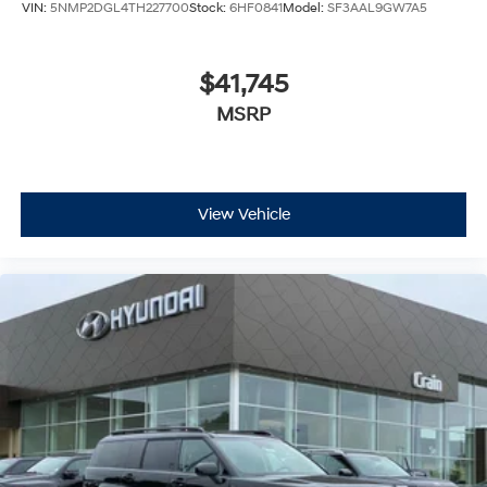
VIN:
5NMP2DGL4TH227700
Stock:
6HF0841
Model:
SF3AAL9GW7A5
$41,745
MSRP
View Vehicle