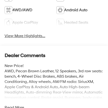
4WD/AWD
Android Auto
Apple CarPlay
Heated Seats
View More Highlights...
Dealer Comments
New Price!
AWD, Pecan Brown Leather, 12 Speakers, 3rd row seats:
bench, 4-Wheel Disc Brakes, ABS brakes, Air
Conditioning, Alloy wheels, AM/FM radio: SiriusXM,
Apple CarPlay & Android Auto, Auto High-beam
Headlights, Auto-dimming Rear-View mirror, Automatic
temperature control, Brake assist, Bumpers: body-color,
Cargo Net, Carpeted Floor Mats, Delay-off headlights,
Read More...