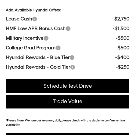
Add. Available Hyundai Offers:
Lease Cash
-$2,750
HMF Low APR Bonus Cash
-$1,500
Military Incentive
-$500
College Grad Program
-$500
Hyundai Rewards - Blue Tier
-$400
Hyundai Rewards - Gold Tier
-$250
Schedule Test Drive
Trade Value
*
Please Note:
We turn our inventory daily, please check with the dealer to confirm vehicle
availability.