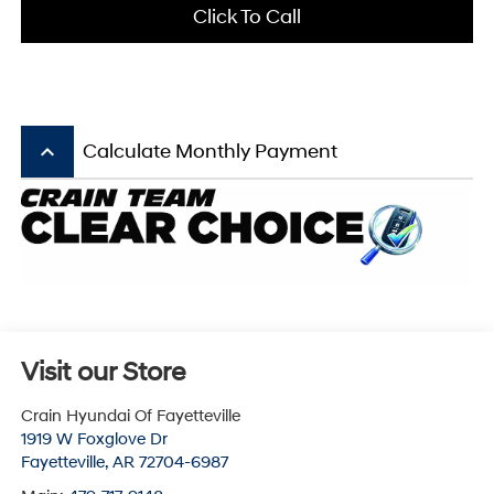
Click To Call
keyboard_arrow_up
Calculate Monthly Payment
Visit our Store
Crain Hyundai Of Fayetteville
1919 W Foxglove Dr
Fayetteville
,
AR
72704-6987