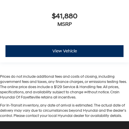
$41,880
MSRP
View Vehicle
Prices do not include additional fees and costs of closing, including
government fees and taxes, any finance charges, or emissions testing fees.
The online price does include a $129 Service & Handling fee. All prices,
specifications, and availability subject to change without notice. Crain
Hyundai Of Fayetteville retains all incentives.
For In-Transit inventory, any date of arrival is estimated. The actual date of
delivery may vary due to circumstances beyond Hyundai and the dealer’s
control. Please contact your local Hyundai dealer for availability details.