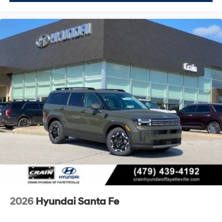
2026
Hyundai Santa Fe