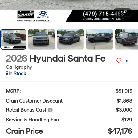
1
/
47
2026
Hyundai Santa Fe
Calligraphy
In Stock
MSRP:
$51,915
Crain Customer Discount:
-$1,868
Retail Bonus Cash
-$3,000
Service & Handling Fee
$129
Crain Price
$47,176