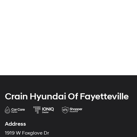
Crain Hyundai Of Fayetteville
Address
1919 W Foxglove Dr