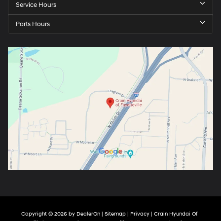
Service Hours
Parts Hours
Copyright © 2026
by
DealerOn
|
Sitemap
|
Privacy
| Crain Hyundai Of