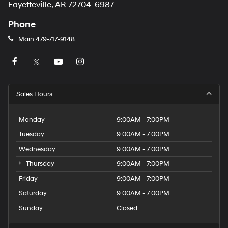
Fayetteville, AR 72704-6987
Phone
Main
479-717-9148
Sales Hours
Monday
9:00AM - 7:00PM
Tuesday
9:00AM - 7:00PM
Wednesday
9:00AM - 7:00PM
Thursday
9:00AM - 7:00PM
Friday
9:00AM - 7:00PM
Saturday
9:00AM - 7:00PM
Sunday
Closed