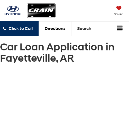
Saved
Click to Call
Directions
Search
Car Loan Application in
Fayetteville, AR